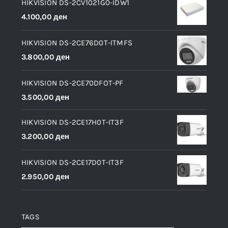
HIKVISION DS-2CV1021G0-IDW1
4.100,00
ден
HIKVISION DS-2CE76D0T-ITMFS
3.800,00
ден
HIKVISION DS-2CE70DFOT-PF
3.500,00
ден
HIKVISION DS-2CE17H0T-IT3F
3.200,00
ден
HIKVISION DS-2CE17D0T-IT3F
2.950,00
ден
TAGS