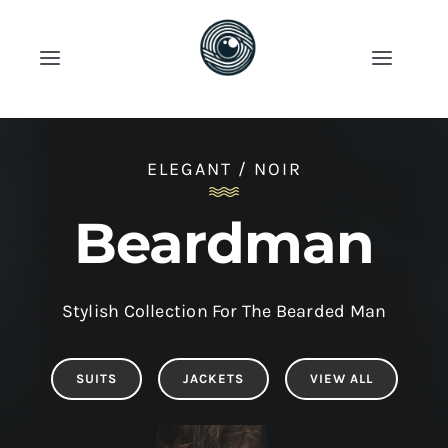
Skip
to
Toggle
Toggle
content
Navigation
Naviga
Account
Продавница
ELEGANT / NOIR
Cart
Категории
Beardman
News
Stylish Collection For The Bearded Man
Shop Now!
SUITS
JACKETS
VIEW ALL