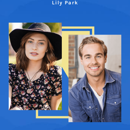
Lily Park