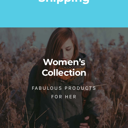
Leather Gloves
Casual Leather Belts
Accessories
Gloves
Men
Accessories
Men
Women
65,00
ден
45,00
ден
Women’s
Collection
FABULOUS PRODUCTS
FOR HER