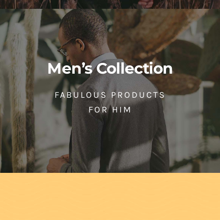
Men’s Collection
FABULOUS PRODUCTS
FOR HIM