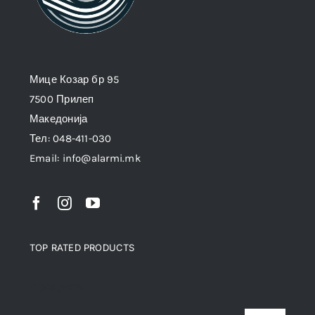
Мице Козар бр 95
7500 Прилеп
Македонија
Тел: 048-411-030
Email: info@alarmi.mk
TOP RATED PRODUCTS
Продукти