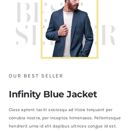
OUR BEST SELLER
Infinity Blue Jacket
Class aptent taciti sociosqu ad litora torquent per
conubia nostra, per inceptos himenaeos. Pellentesque
hendrerit urna id elit dapibus ultrices congue id est.