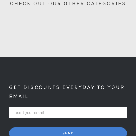
CHECK OUT OUR OTHER CATEGORIES
GET DISCOUNTS EVERYDAY TO YOUR
EMAIL
SEND