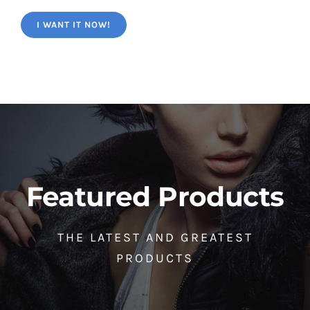
I WANT IT NOW!
Featured Products
THE LATEST AND GREATEST
PRODUCTS