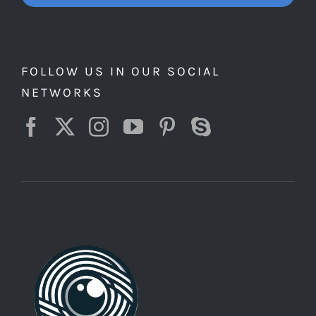
FOLLOW US IN OUR SOCIAL
NETWORKS