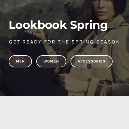
Lookbook Spring
GET READY FOR THE SPRING SEASON
MEN
WOMEN
ACCESSORIES