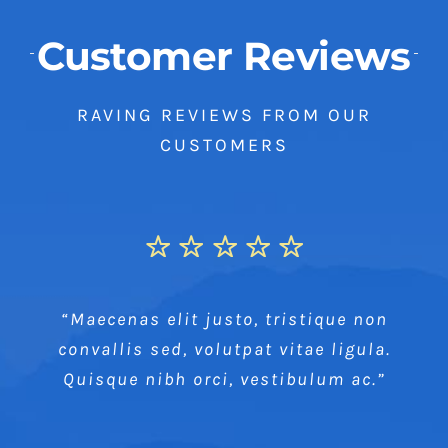
Customer Reviews
RAVING REVIEWS FROM OUR
CUSTOMERS
“Maecenas elit justo, tristique non
convallis sed, volutpat vitae ligula.
Quisque nibh orci, vestibulum ac.”