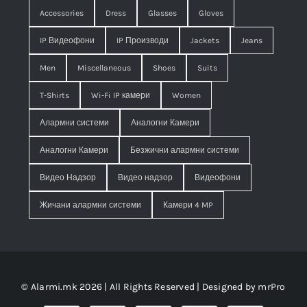
Accessories
Dress
Glasses
Gloves
IP Видеофони
IP Производи
Jackets
Jeans
Men
Miscellaneous
Shoes
Suits
T-Shirts
Wi-Fi IP камери
Women
Алармни системи
Аналогни Камери
Аналогни Камери
Безжични алармни системи
Видео Надзор
Видео надзор
Видеофони
Жичани алармни системи
Камери 4 MP
© Alarmi.mk 2026 | All Rights Reserved | Designed by
mrPro