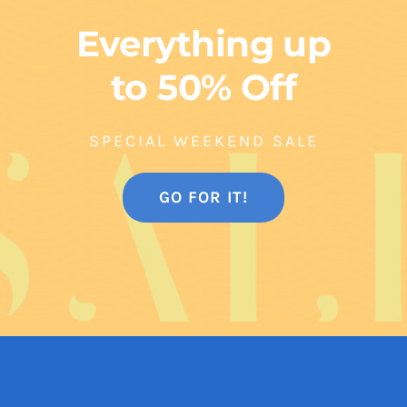
Everything up
to 50% Off
SPECIAL WEEKEND SALE
GO FOR IT!