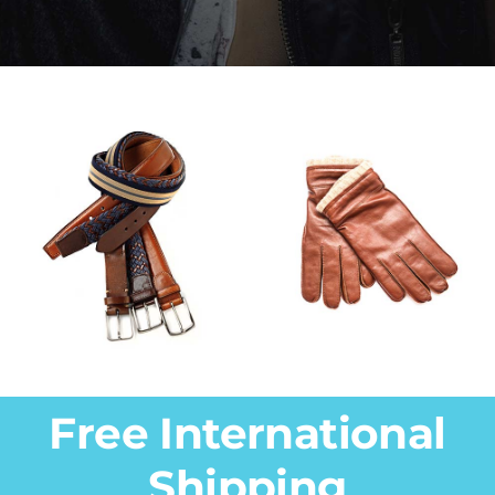
Free International
Shipping