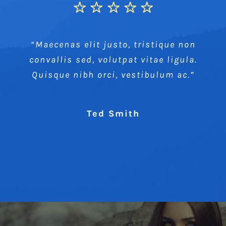
“Maecenas elit justo, tristique non
convallis sed, volutpat vitae ligula.
Quisque nibh orci, vestibulum ac.”
Ted Smith